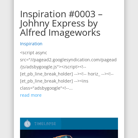
Inspiration #0003 –
Johhny Express by
Alfred Imageworks
Inspiration
<script async
src="//pagead2.googlesyndication.com/pagead
/js/adsbygoogle.js"></script><!--
[et_pb_line_break_holder] --><!-- horiz_ --><!--
[et_pb_line_break_holder] --><ins
class="adsbygoogle"<!--...
read more