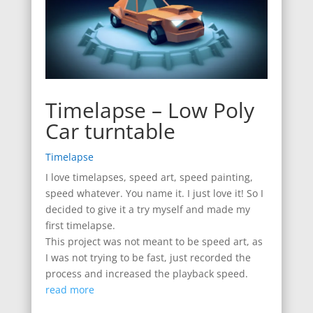
Timelapse – Low Poly
Car turntable
Timelapse
I love timelapses, speed art, speed painting,
speed whatever. You name it. I just love it! So I
decided to give it a try myself and made my
first timelapse.
This project was not meant to be speed art, as
I was not trying to be fast, just recorded the
process and increased the playback speed.
read more