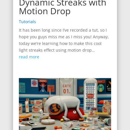
Dynamic Streaks with
Motion Drop
Tutorials
It has been long since I’ve recorded a tut, so I
hope you guys miss me as I miss you! Anyway,
today we’re learning how to make this cool
light streaks effect using motion drop…
read more