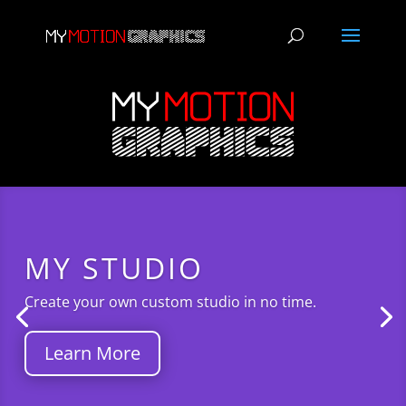
MY STUDIO
Create your own custom studio in no time.
Learn More