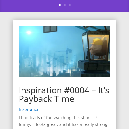
Inspiration #0004 – It’s
Payback Time
Inspiration
I had loads of fun watching this short. It’s
funny, it looks great, and it has a really strong