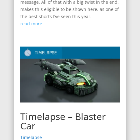
message. All of that with a big twist in the end,
makes this eligible to be shown here, as one of
the best shorts I’ve seen this year.
read more
Timelapse – Blaster
Car
Timelapse