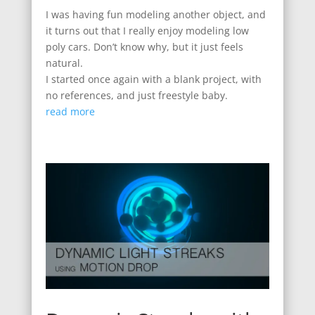
I was having fun modeling another object, and
it turns out that I really enjoy modeling low
poly cars. Don’t know why, but it just feels
natural.
I started once again with a blank project, with
no references, and just freestyle baby.
read more