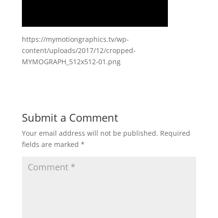
https://mymotiongraphics.tv/wp-
content/uploads/2017/12/cropped-
MYMOGRAPH_512x512-01.png
Submit a Comment
Your email address will not be published.
Required
fields are marked
*