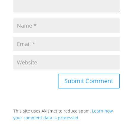
This site uses Akismet to reduce spam.
Learn how
your comment data is processed.