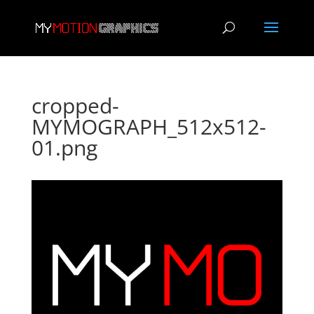
cropped-
MYMOGRAPH_512x512-
01.png